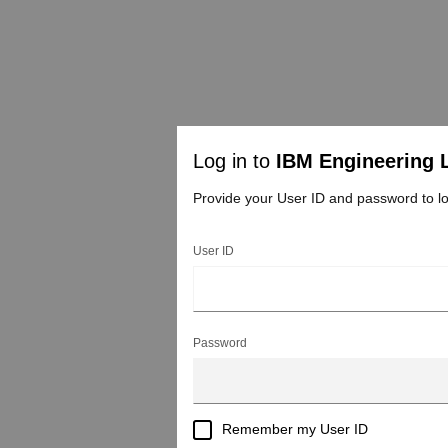
Log in to
IBM Engineering 
Provide your User ID and password to lo
User ID
Password
Remember my User ID